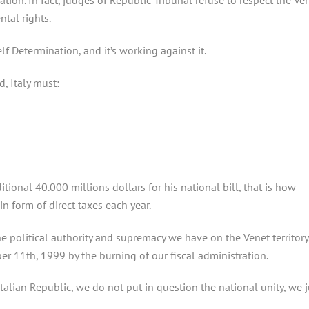
ation. In fact, judges of Republic Tribunal refuse to respect the Ve
tal rights.
lf Determination, and it’s working against it.
d, Italy must:
itional 40.000 millions dollars for his national bill, that is how
n form of direct taxes each year.
e political authority and supremacy we have on the Venet territory
r 11th, 1999 by the burning of our fiscal administration.
talian Republic, we do not put in question the national unity, we j