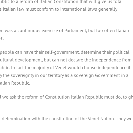
blic to a reform of Italian Constitution that will give us total
The Italian law must conform to international laws generally
ion was a continuous exercise of Parliament, but too often Italian
s.
people can have their self-government, determine their political
 cultural development, but can not declare the independence from
ublic. In fact the majority of Venet would choose independence if
ly the sovereignty in our territory as a sovereign Government in a
talian Republic.
nd we ask the reform of Constitution Italian Republic must do, to gi
f-determination with the constitution of the Venet Nation. They we