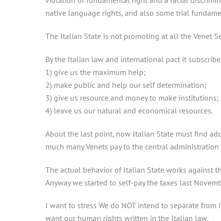
violation of fundamental right and a racial discrimin
native language rights, and also some trial fundamen
The Italian State is not promoting at all the Venet Se
By the Italian law and international pact it subscribe
1) give us the maximum help;
2) make public and help our self determination;
3) give us resource and money to make institutions;
4) leave us our natural and economical resources.
About the last point, now Italian State must find add
much many Venets pay to the central administration i
The actual behavior of Italian State works against th
Anyway we started to self-pay the taxes last Novembe
I want to stress We do NOT intend to separate from I
want our human rights written in the Italian law.