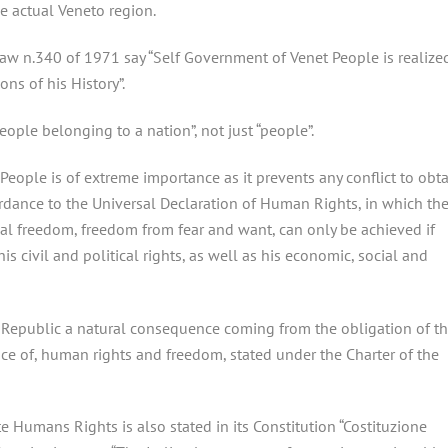
e actual Veneto region.
 Law n.340 of 1971 say “Self Government of Venet People is realize
ons of his History”.
eople belonging to a nation”, not just “people”.
People is of extreme importance as it prevents any conflict to obt
ordance to the Universal Declaration of Human Rights, in which th
cal freedom, freedom from fear and want, can only be achieved if
 civil and political rights, as well as his economic, social and
 Republic a natural consequence coming from the obligation of th
nce of, human rights and freedom, stated under the Charter of the
e Humans Rights is also stated in its Constitution “Costituzione