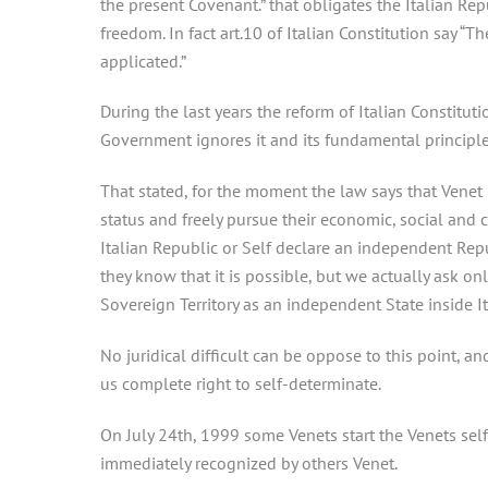
the present Covenant.” that obligates the Italian Repu
freedom. In fact art.10 of Italian Constitution say “
applicated.”
During the last years the reform of Italian Constitut
Government ignores it and its fundamental principle
That stated, for the moment the law says that Venet 
status and freely pursue their economic, social and
Italian Republic or Self declare an independent Rep
they know that it is possible, but we actually ask on
Sovereign Territory as an independent State inside I
No juridical difficult can be oppose to this point, a
us complete right to self-determinate.
On July 24th, 1999 some Venets start the Venets sel
immediately recognized by others Venet.