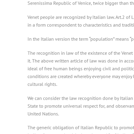
Serenissima Republic of Venice, twice bigger than th
Venet people are recognized by Italian law. Art.2 of
in a form correspondent to characteristics and traditi
In the Italian version the term “population” means “p
The recognition in law of the existence of the Venet 
it. The above written article of law was done in acc
ideal of free human beings enjoying civil and politi
conditions are created whereby everyone may enjoy his
cultural rights.
We can consider the law recognition done by Italian
State to promote universal respect for, and observa
United Nations.
The generic obligation of Italian Republic to promot