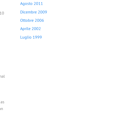
Agosto 2011
Dicembre 2009
 10
Ottobre 2006
Aprile 2002
Luglio 1999
mal
 as
an