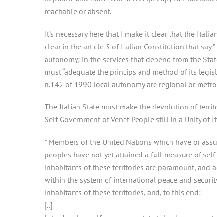
reachable or absent.
It’s necessary here that I make it clear that the Ital
clear in the article 5 of Italian Constitution that sa
autonomy; in the services that depend from the Stat
must “adequate the princips and method of its legis
n.142 of 1990 local autonomy are regional or metro
The Italian State must make the devolution of terri
Self Government of Venet People still in a Unity of Ita
” Members of the United Nations which have or assume
peoples have not yet attained a full measure of self
inhabitants of these territories are paramount, and a
within the system of international peace and securit
inhabitants of these territories, and, to this end:
[..]