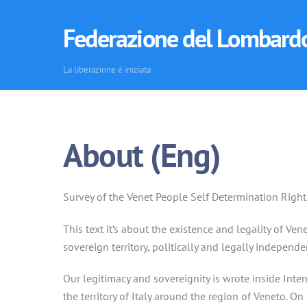
Skip
to
Federazione del Lombard
content
La liberazione è iniziata
About (Eng)
Survey of the Venet People Self Determination Right
This text it’s about the existence and legality of V
sovereign territory, politically and legally independen
Our legitimacy and sovereignity is wrote inside Inte
the territory of Italy around the region of Veneto. On