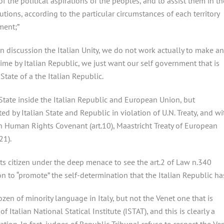
 the political aspirations of the peoples, and to assist them in th
utions, according to the particular circumstances of each territory
ment;”
in discussion the Italian Unity, we do not work actually to make an
rime by Italian Republic, we just want our self government that is
tate of a the Italian Republic.
tate inside the Italian Republic and European Union, but
d by Italian State and Republic in violation of U.N. Treaty, and wi
n Human Rights Covenant (art.10), Maastricht Treaty of European
21).
ets citizen under the deep menace to see the art.2 of Law n.340
ion to “promote” the self-determination that the Italian Republic ha
ozen of minority language in Italy, but not the Venet one that is
Italian National Statical Institute (ISTAT), and this is clearly a