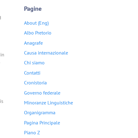
Pagine
d
About (Eng)
Albo Pretorio
Anagrafe
Causa internazionale
ain
e
Chi siamo
Contatti
Cronistoria
Governo federale
is
Minoranze Linguistiche
Organigramma
Pagina Principale
Piano Z