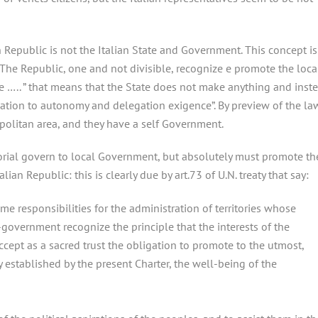
ian Republic is not the Italian State and Government. This concept is
y ” The Republic, one and not divisible, recognize e promote the loca
e ….. ” that means that the State does not make anything and inst
lation to autonomy and delegation exigence”. By preview of the la
politan area, and they have a self Government.
torial govern to local Government, but absolutely must promote th
lian Republic: this is clearly due by art.73 of U.N. treaty that say:
 responsibilities for the administration of territories whose
-government recognize the principle that the interests of the
ccept as a sacred trust the obligation to promote to the utmost,
y established by the present Charter, the well-being of the