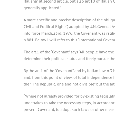
Italiana” at second article, but also art.10 of Italia
generally applicated.” .
A more specific and precise description of the obliga
Civil and Political Rights”, adopted by U.N. General
into force March,23rd, 1976, the Covenant was ratif
n.881. Below I will refer to this “International Coven
The art.1 of the “Covenant” says “All people have the r
determine their political status and freely pursue t
By the art.1 of the “Covenant” and by Italian law n.3
and, from this point of view, of total independence fr
the ” The Republic, one and not divisible” but the ar
“Where not already provided for by existing legislat
undertakes to take the necessary steps, in accordanc
present Covenant, to adopt such laws or other measur