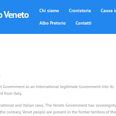
Chi siamo
Cronistoria
Causa i
o Veneto
Albo Pretorio
Contatti
.
enet Government as an International legitimate Government into its
t from Italy.
rnational and Italian laws. The Venets Government has sovereignty
 the contrary, Venet people are present in the former territory of the