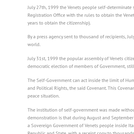
July 27th, 1999 the Venets people self-determinate s
Registration Office with the rules to obtain the Venet 
years to obtain the citizenship).
By a press agency sent to thousand of recipients, Ju
world.
July 31st, 1999 the popular assembly of Venets citize
democratic election of members of Government, still
The Self-Government can act inside the limit of Hum
and Political Rights, the said Covenant. This Covenan
peace situation.
The institution of self-government was made without
demonstration is that during August and September t
a Sovereign Government of Venets people inside Ital
Republic and State, with a receipt copy to thousands 