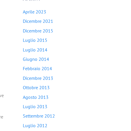
Aprile 2023
Dicembre 2021
Dicembre 2015
Luglio 2015
Luglio 2014
Giugno 2014
Febbraio 2014
Dicembre 2013
Ottobre 2013
ve
Agosto 2013
Luglio 2013
Settembre 2012
re
Luglio 2012