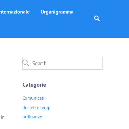
nternazionale
Organigramma
Search
Categorie
Comunicati
decreti e leggi
ordinanze
 in