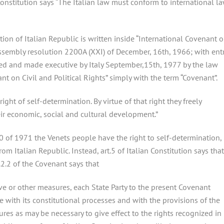
n Constitution says “The Italian law must conform to international l
tion of Italian Republic is written inside “International Covenant 
 Assembly resolution 2200A (XXI) of December, 16th, 1966; with ent
ied and made executive by Italy September,15th, 1977 by the law
ant on Civil and Political Rights” simply with the term “Covenant”.
ight of self-determination. By virtue of that right they freely
heir economic, social and cultural development.”
40 of 1971 the Venets people have the right to self-determination,
om Italian Republic. Instead, art.5 of Italian Constitution says that
t.2.2 of the Covenant says that
ive or other measures, each State Party to the present Covenant
e with its constitutional processes and with the provisions of the
es as may be necessary to give effect to the rights recognized in