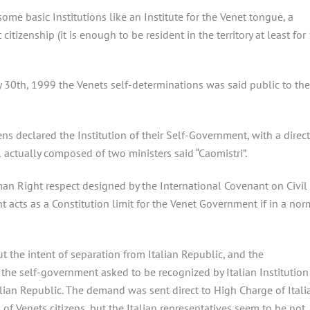
ome basic Institutions like an Institute for the Venet tongue, a
citizenship (it is enough to be resident in the territory at least for
ly 30th, 1999 the Venets self-determinations was said public to the
ns declared the Institution of their Self-Government, with a direct
 actually composed of two ministers said “Caomistri”.
an Right respect designed by the International Covenant on Civil
t acts as a Constitution limit for the Venet Government if in a nor
 the intent of separation from Italian Republic, and the
he self-government asked to be recognized by Italian Institution
ian Republic. The demand was sent direct to High Charge of Itali
of Venets citizens, but the Italian representatives seem to be not