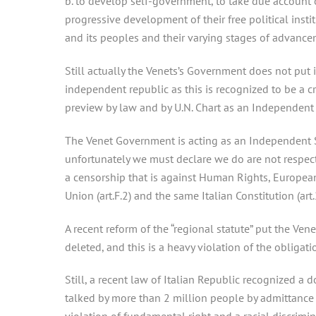
b. to develop self-government, to take due account of
progressive development of their free political instit
and its peoples and their varying stages of advance
Still actually the Venets’s Government does not put 
independent republic as this is recognized to be a c
preview by law and by U.N. Chart as an Independent S
The Venet Government is acting as an Independent S
unfortunately we must declare we do are not respecte
a censorship that is against Human Rights, Europea
Union (art.F.2) and the same Italian Constitution (art.
A recent reform of the “regional statute” put the Ven
deleted, and this is a heavy violation of the obligat
Still, a recent law of Italian Republic recognized a d
talked by more than 2 million people by admittance of 