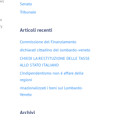
aws
Senato
Tribunale
on
ry
Articoli recenti
Commissione del Finanziamento
dichiarati cittadino del lombardo-veneto
CHIEDI LA RESTITUZIONE DELLE TASSE
ALLO STATO ITALIANO
L’indipendentismo non è affare delle
regioni
rinazionalizzati i beni sul Lombardo-
Veneto
Archivi